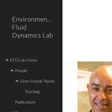
Sk
Environmental
Fluid
Dynamics Lab
EFD Lab Home
People
Geno Pawlak Tejada
Teaching
Publications