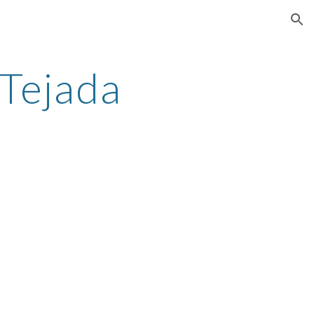
ion
Tejada