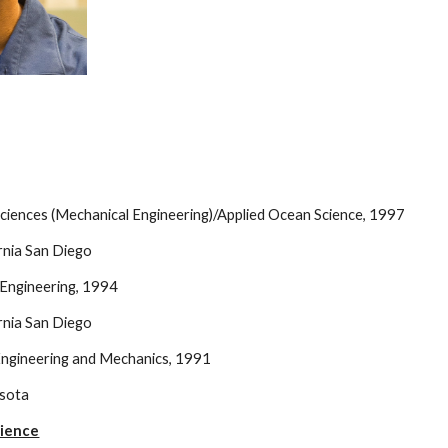
Sciences (Mechanical Engineering)/Applied Ocean Science, 1997
ornia San Diego
l Engineering, 1994
ornia San Diego
 Engineering and Mechanics, 1991
esota
rience