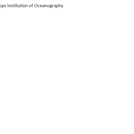
ripps Institution of Oceanography