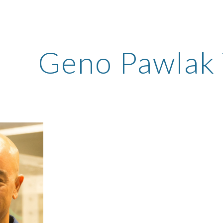
ip to main content
Skip to navigat
Geno Pawlak 