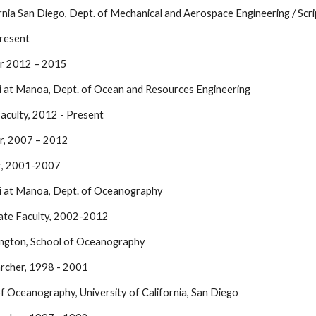
ornia San Diego, Dept. of Mechanical and Aerospace Engineering / Sc
resent
or 2012 – 2015
ii at Manoa, Dept. of Ocean and Resources Engineering
Faculty, 2012 - Present
r, 2007 – 2012
or, 2001-2007
ii at Manoa, Dept. of Oceanography
ate Faculty, 2002-2012
ington, School of Oceanography
rcher, 1998 - 2001
 of Oceanography, University of California, San Diego