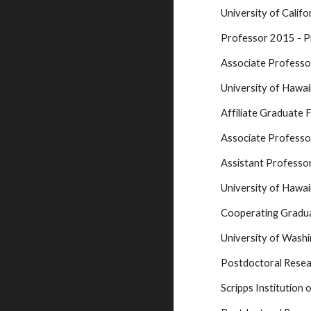
University of Calif
Professor 2015 - P
Associate Profess
University of Hawa
Affiliate Graduate 
Associate Professo
Assistant Profess
University of Hawa
Cooperating Gradu
University of Wash
Postdoctoral Resea
Scripps Institution