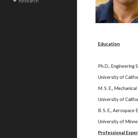
Research
Education
Ph.D., Engineering 
University of Calif
M. S. E., Mechanica
University of Calif
B. S. E., Aerospace
University of Minn
Professional Expe